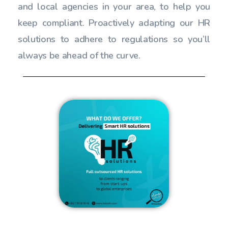
and local agencies in your area, to help you
keep compliant. Proactively adapting our HR
solutions to adhere to regulations so you’ll
always be ahead of the curve.