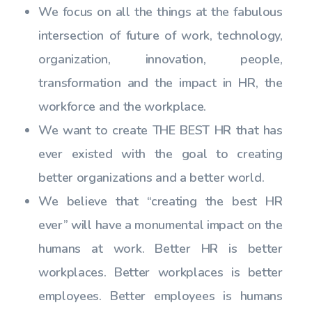
We focus on all the things at the fabulous
intersection of future of work, technology,
organization, innovation, people,
transformation and the impact in HR, the
workforce and the workplace.
We want to create THE BEST HR that has
ever existed with the goal to creating
better organizations and a better world.
We believe that “creating the best HR
ever” will have a monumental impact on the
humans at work. Better HR is better
workplaces. Better workplaces is better
employees. Better employees is humans