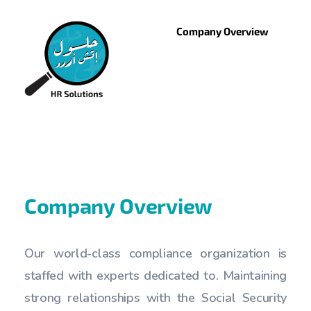
Company Overview
Company Overview
Our world-class compliance organization is
staffed with experts dedicated to. Maintaining
strong relationships with the Social Security