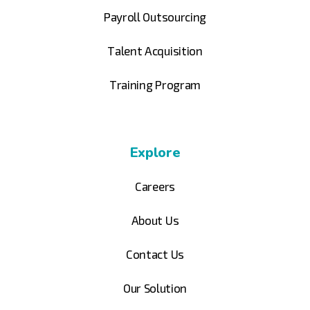
Payroll Outsourcing
Talent Acquisition
Training Program
Explore
Careers
About Us
Contact Us
Our Solution