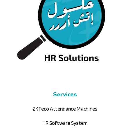
Services
ZKTeco Attendance Machines
HR Software System