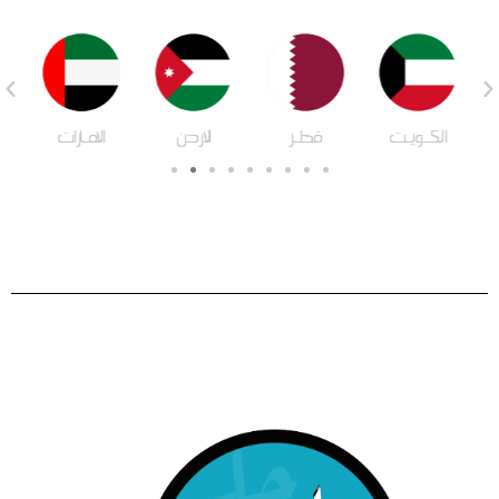
ة
الامـارات
الاردن
قطـر
الكـويـت