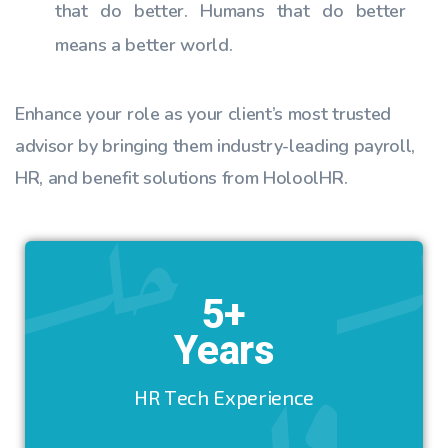
that do better. Humans that do better
means a better world.
Enhance your role as your client’s most trusted
advisor by bringing them industry-leading payroll,
HR, and benefit solutions from HoloolHR.
5+
Years
HR Tech Experience