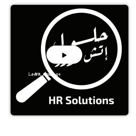
Learn about us