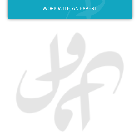
WORK WITH AN EXPERT