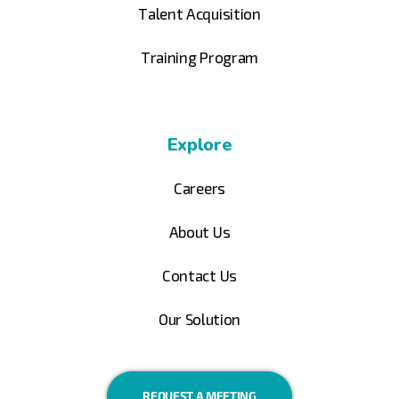
Talent Acquisition
Training Program
Explore
Careers
About Us
Contact Us
Our Solution
REQUEST A MEETING