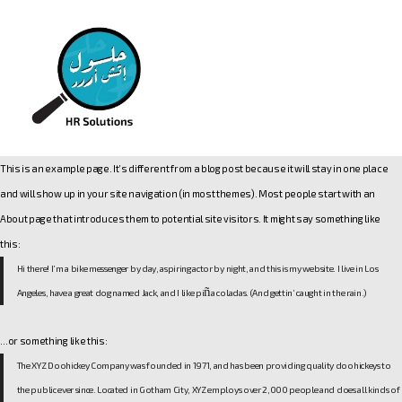
This is an example page. It’s different from a blog post because it will stay in one place
and will show up in your site navigation (in most themes). Most people start with an
About page that introduces them to potential site visitors. It might say something like
this:
Hi there! I’m a bike messenger by day, aspiring actor by night, and this is my website. I live in Los
Angeles, have a great dog named Jack, and I like piña coladas. (And gettin’ caught in the rain.)
…or something like this:
The XYZ Doohickey Company was founded in 1971, and has been providing quality doohickeys to
the public ever since. Located in Gotham City, XYZ employs over 2,000 people and does all kinds of