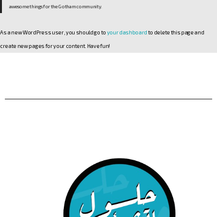
awesome things for the Gotham community.
As a new WordPress user, you should go to
your dashboard
to delete this page and
create new pages for your content. Have fun!