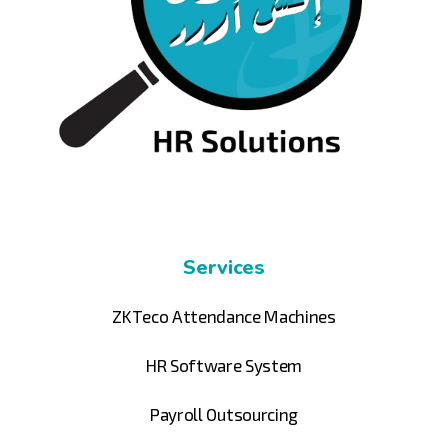
Services
ZKTeco Attendance Machines
HR Software System
Payroll Outsourcing