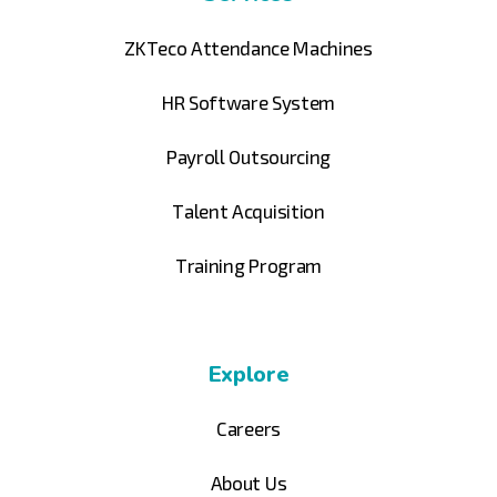
ZKTeco Attendance Machines
HR Software System
Payroll Outsourcing
Talent Acquisition
Training Program
Explore
Careers
About Us