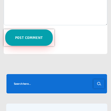
POST COMMENT