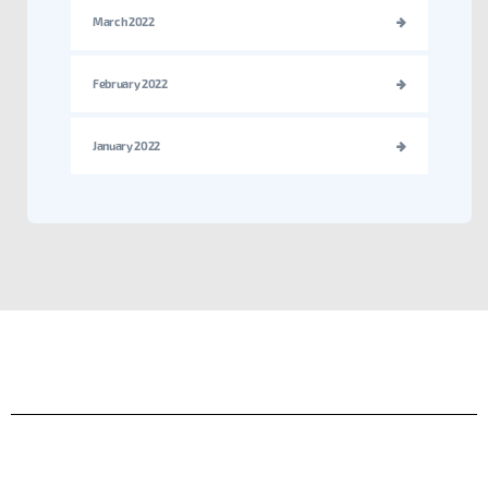
March 2022
February 2022
January 2022