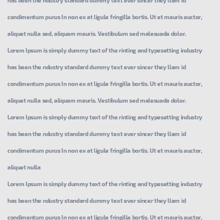
condimentum purus In non ex at ligula fringilla bortis. Ut et mauris auctor,
aliquet nulla sed, aliquam mauris. Vestibulum sed malesuada dolor.
Lorem Ipsum is simply dummy text of the rinting and typesetting industry
has been the ndustry standard dummy text ever sincer they llam id
condimentum purus In non ex at ligula fringilla bortis. Ut et mauris auctor,
aliquet nulla sed, aliquam mauris. Vestibulum sed malesuada dolor.
Lorem Ipsum is simply dummy text of the rinting and typesetting industry
has been the ndustry standard dummy text ever sincer they llam id
condimentum purus In non ex at ligula fringilla bortis. Ut et mauris auctor,
aliquet nulla
Lorem Ipsum is simply dummy text of the rinting and typesetting industry
has been the ndustry standard dummy text ever sincer they llam id
condimentum purus In non ex at ligula fringilla bortis. Ut et mauris auctor,