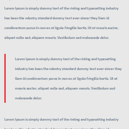
Lorem Ipsum is simply dummy text of the rinting and typesetting industry
has been the ndustry standard dummy text ever sincer they llam id
condimentum purus In non ex at ligula fringilla bortis. Ut et mauris auctor,
aliquet nulla sed, aliquam mauris. Vestibulum sed malesuada dolor.
Lorem Ipsum is simply dummy text of the rinting and typesetting
industry has been the ndustry standard dummy text ever sincer they
llam id condimentum purus In non ex at ligula fringilla bortis. Ut et
mauris auctor, aliquet nulla sed, aliquam mauris. Vestibulum sed
malesuada dolor.
Lorem Ipsum is simply dummy text of the rinting and typesetting industry
has been the ndustry standard dummy text ever sincer they llam id