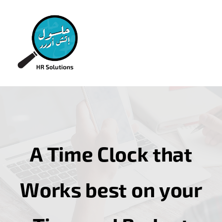
A Time Clock that
Works best on your