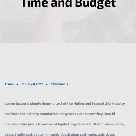
Time and Budget
Admin
-
January 8, 2023
-
2 Comments
Lorem Ipsum is simply dummy text of the rinting and typesetting industry
has been the ndustry standard dummy text ever sincer they llam id
condimentum purus In non ex at ligula fringilla bortis. Ut et mauris auctor,
aliquet nulla sed, aliquam mauris. Vestibulum sed malesuada dolor.