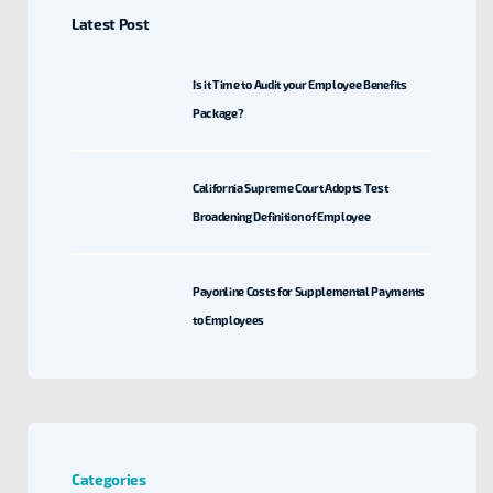
Latest Post
Is it Time to Audit your Employee Benefits
Package?
California Supreme Court Adopts Test
Broadening Definition of Employee
Payonline Costs for Supplemental Payments
to Employees
Categories