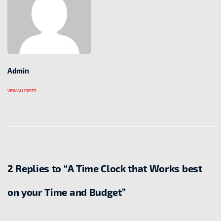
Admin
VIEW ALL POSTS
2 Replies to “A Time Clock that Works best
on your Time and Budget”