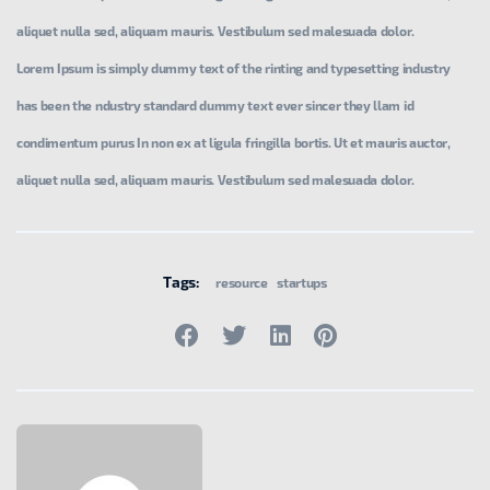
aliquet nulla sed, aliquam mauris. Vestibulum sed malesuada dolor.
Lorem Ipsum is simply dummy text of the rinting and typesetting industry
has been the ndustry standard dummy text ever sincer they llam id
condimentum purus In non ex at ligula fringilla bortis. Ut et mauris auctor,
aliquet nulla sed, aliquam mauris. Vestibulum sed malesuada dolor.
Tags:
resource
startups