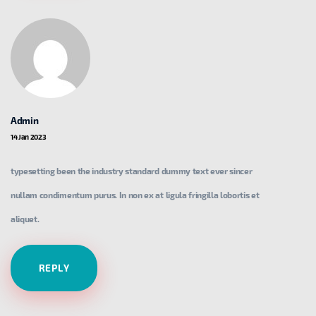
Admin
14 Jan 2023
typesetting been the industry standard dummy text ever sincer
nullam condimentum purus. In non ex at ligula fringilla lobortis et
aliquet.
REPLY