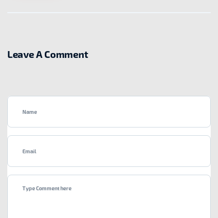
Leave A Comment