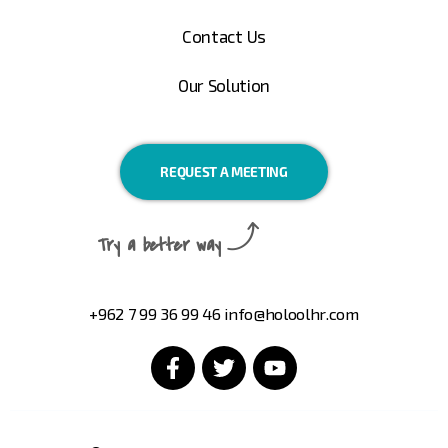
Contact Us
Our Solution
REQUEST A MEETING
Try a better way
+962 7 99 36 99 46
info@holoolhr.com