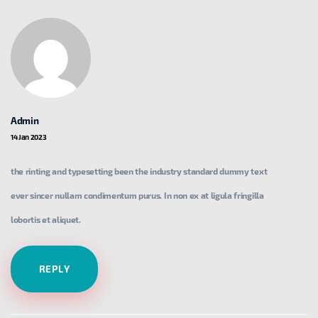
Admin
14 Jan 2023
the rinting and typesetting been the industry standard dummy text
ever sincer nullam condimentum purus. In non ex at ligula fringilla
lobortis et aliquet.
REPLY