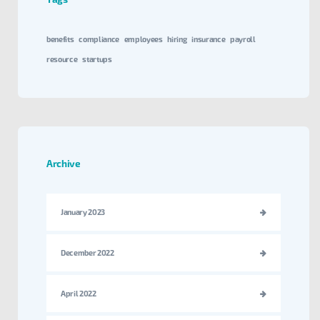
benefits
compliance
employees
hiring
insurance
payroll
resource
startups
Archive
January 2023
December 2022
April 2022