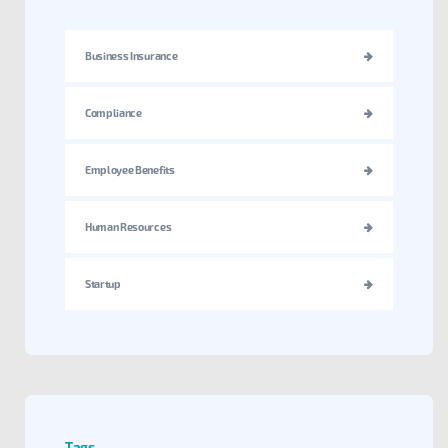
Business Insurance
Compliance
Employee Benefits
Human Resources
Startup
Tags