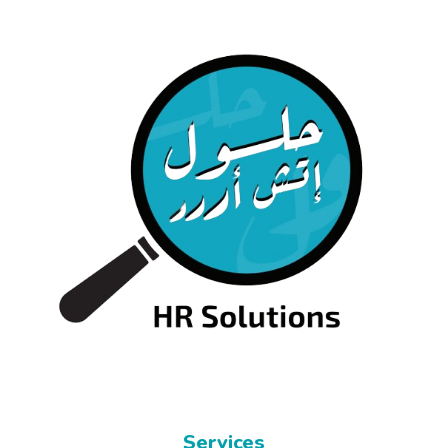
Services